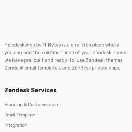
Helpdeskshop by
IT Bytes
is a one-stop place where
you can find the solution for all of your Zendesk needs.
We have pre-built and ready-to-use Zendesk themes,
Zendesk email templates, and Zendesk private apps.
Zendesk Services
Branding & Customization
Email Template
Integration