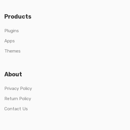
Products
Plugins
Apps
Themes
About
Privacy Policy
Return Policy
Contact Us