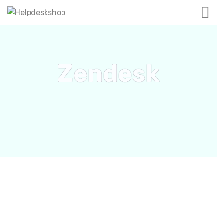
Zendesk