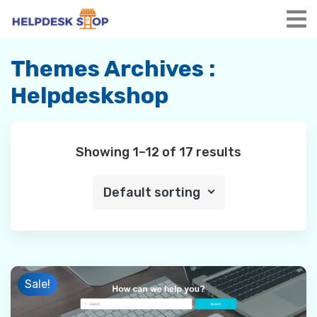
Skip
to
content
Themes Archives :
Helpdeskshop
Showing 1–12 of 17 results
Default sorting
Sale!