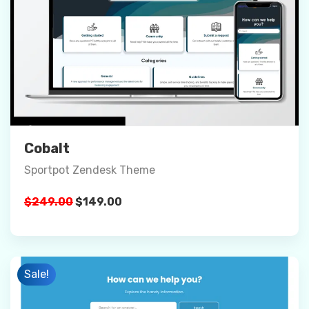
Preview
Details
Buy Now
Cobalt
Sportpot Zendesk Theme
Original
Current
$
249.00
$
149.00
price
price
was:
is:
$249.00.
$149.00.
Sale!