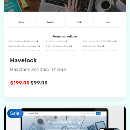
Preview
Details
Buy Now
Havelock
Havelock Zendesk Theme
Original
Current
$
199.00
$
99.00
price
price
was:
is:
$199.00.
$99.00.
Sale!