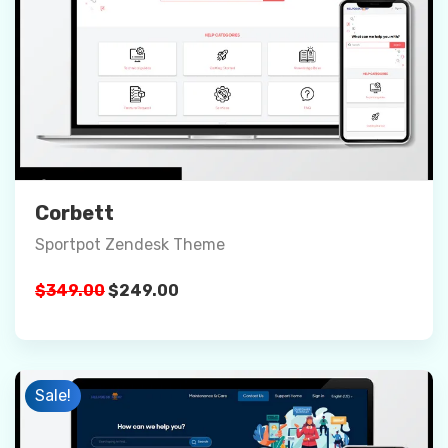
Preview
Details
Buy Now
Corbett
Sportpot Zendesk Theme
Original
Current
$
349.00
$
249.00
price
price
was:
is:
$349.00.
$249.00.
Sale!