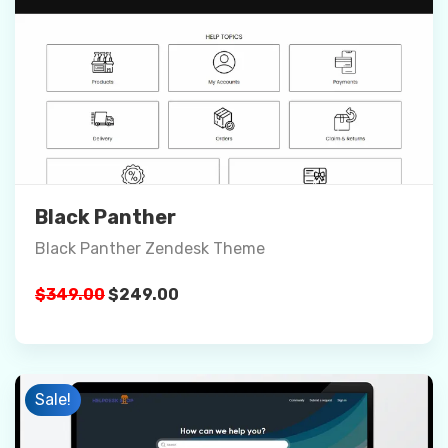
Preview
Details
Buy Now
Black Panther
Black Panther Zendesk Theme
Original
Current
$
349.00
$
249.00
price
price
was:
is:
$349.00.
$249.00.
Sale!