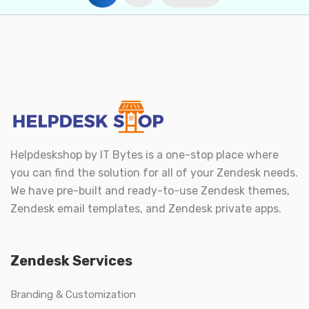
pagination
Helpdeskshop by
IT Bytes
is a one-stop place where
you can find the solution for all of your Zendesk needs.
We have pre-built and ready-to-use Zendesk themes,
Zendesk email templates, and Zendesk private apps.
Zendesk Services
Branding & Customization