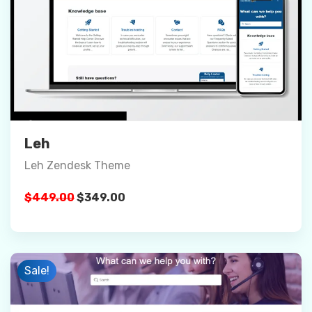
Preview
Details
Buy Now
Leh
Leh Zendesk Theme
Original
Current
$
449.00
$
349.00
price
price
was:
is:
$449.00.
$349.00.
Sale!