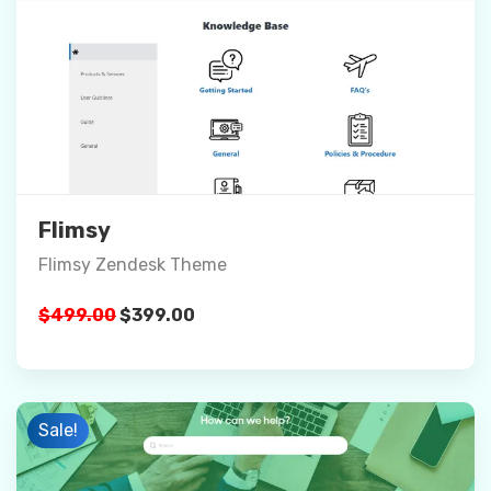
Preview
Details
Buy Now
Flimsy
Flimsy Zendesk Theme
Original
Current
$
499.00
$
399.00
price
price
was:
is:
$499.00.
$399.00.
Sale!