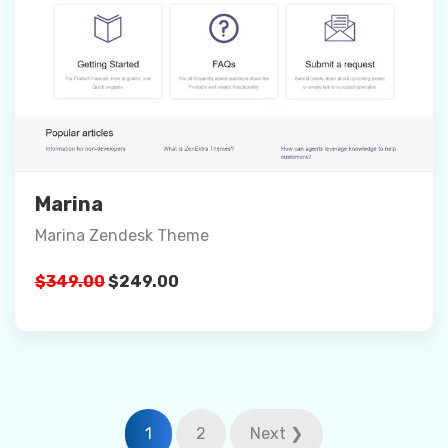
Preview
Details
Buy Now
Marina
Marina Zendesk Theme
Original
Current
$
349.00
$
249.00
price
price
was:
is:
$349.00.
$249.00.
Posts
1
2
Next ❯