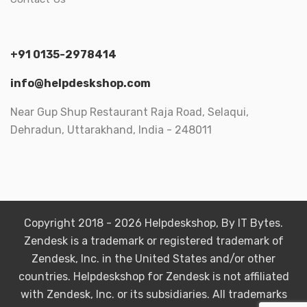
+91 0135-2978414
info@helpdeskshop.com
Near Gup Shup Restaurant Raja Road, Selaqui,
Dehradun, Uttarakhand, India - 248011
Copyright 2018 - 2026 Helpdeskshop, By IT Bytes.
Zendesk is a trademark or registered trademark of
Zendesk, Inc. in the United States and/or other
countries. Helpdeskshop for Zendesk is not affiliated
with Zendesk, Inc. or its subsidiaries. All trademarks