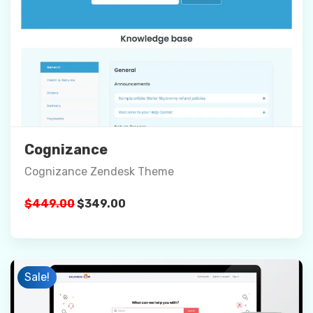
Preview
Details
Buy Now
Cognizance
Cognizance Zendesk Theme
Original
Current
$
449.00
$
349.00
price
price
was:
is:
$449.00.
$349.00.
Sale!