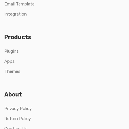
Email Template
Integration
Products
Plugins
Apps
Themes
About
Privacy Policy
Return Policy
Contact Us